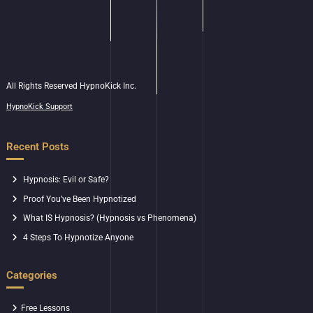
All Rights Reserved HypnoKick Inc.
HypnoKick Support
Recent Posts
Hypnosis: Evil or Safe?
Proof You’ve Been Hypnotized
What IS Hypnosis? (Hypnosis vs Phenomena)
4 Steps To Hypnotize Anyone
Categories
Free Lessons