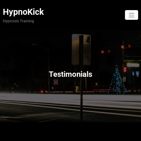
Skip
to
HypnoKick
content
Hypnosis Training
Testimonials