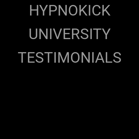
HYPNOKICK
UNIVERSITY
TESTIMONIALS